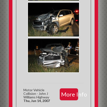
Motor Vehicle
More Info
Collision - John J
Williams Highway
Thu, Jun 14, 2007