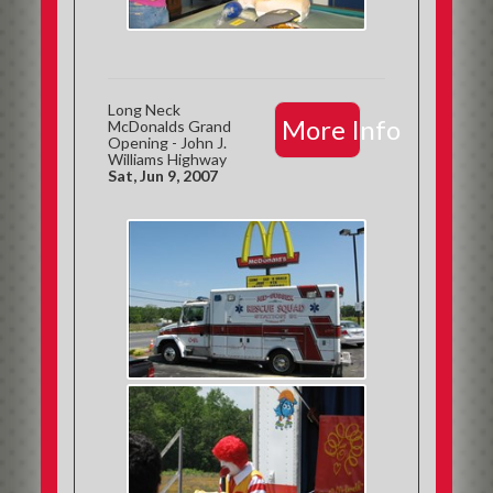
Long Neck
More Info
McDonalds Grand
Opening - John J.
Williams Highway
Sat, Jun 9, 2007