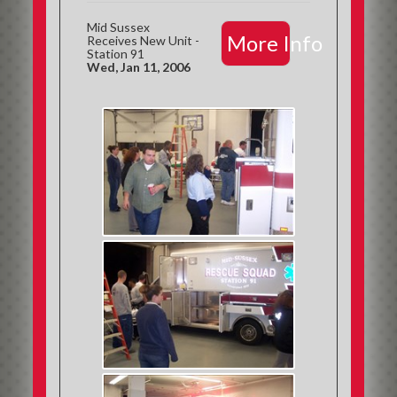
Mid Sussex
More Info
Receives New Unit -
Station 91
Wed, Jan 11, 2006