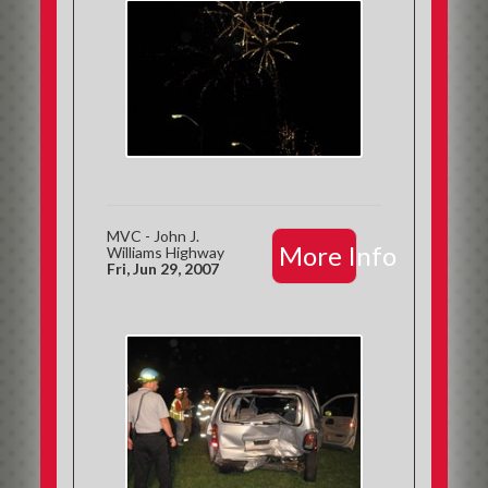
MVC - John J.
More Info
Williams Highway
Fri, Jun 29, 2007