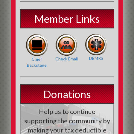
Member Links
DEMRS
Check Email
Chief
Backstage
Donations
Help us to continue
supporting the community by
making your tax deductible