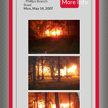
More Info
- Phillips Branch
Road
Mon, May 14, 2007