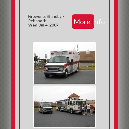
Fireworks Standby -
More Info
Rehoboth
Wed, Jul 4, 2007