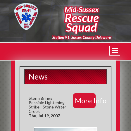
Mid-Sussex
Rescue
Squad
Station 91, Sussex County Delaware
News
Storm Brings
More Info
Possible Lightening
Strike - Stone Water
Creek
Thu, Jul 19, 2007