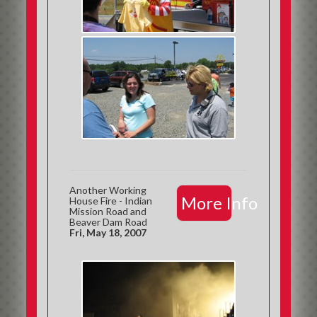
Another Working
More Info
House Fire - Indian
Mission Road and
Beaver Dam Road
Fri, May 18, 2007