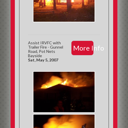
Assist IRVFC with
More Info
Trailer Fire - Gunnel
Road, Pot Nets
Bayside
Sat, May 5, 2007