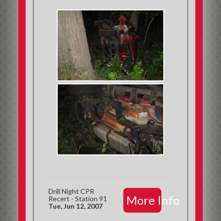
Drill Night CPR
More Info
Recert - Station 91
Tue, Jun 12, 2007