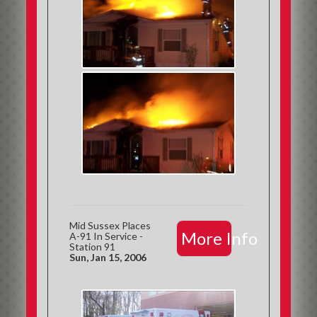
Mid Sussex Places
More Info
A-91 In Service -
Station 91
Sun, Jan 15, 2006