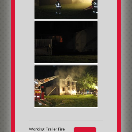
Working Trailer Fire