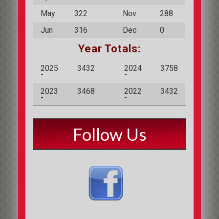
May
322
Nov
288
Jun
316
Dec
0
Year Totals:
2025
3432
2024
3758
-
-
2023
3468
2022
3432
-
-
Follow Us