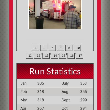
«
1
7
8
9
10
Displaying
358-368
of
368
Records
11
12
13
14
15
16
17
Run Statistics
Jan
305
July
353
Feb
318
Aug
355
Mar
318
Sept.
299
Apr
267
Oct
291