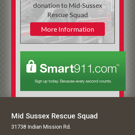
donation to Mid-Sussex
Rescue Squad
More Information
Mid Sussex Rescue Squad
31738 Indian Mission Rd.