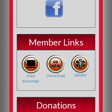
Member Links
DEMRS
Check Email
Chief
Backstage
Donations