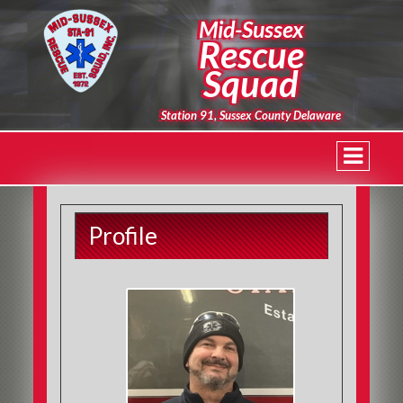
Mid-Sussex
Rescue
Squad
Station 91, Sussex County Delaware
Profile