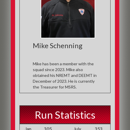
Mike Schenning
Mike has been a member with the
squad since 2023. Mike also
obtained his NREMT and DEEMT in
December of 2023. He is currently
the Treasurer for MSRS.
Run Statistics
Jan
305
July
353