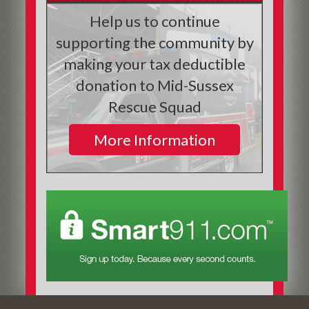
Help us to continue
supporting the community by
making your tax deductible
donation to Mid-Sussex
Rescue Squad
More Information