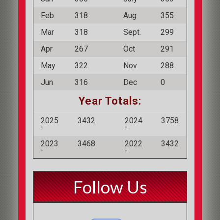
Feb
318
Aug
355
Mar
318
Sept.
299
Apr
267
Oct
291
May
322
Nov
288
Jun
316
Dec
0
Year Totals:
2025
3432
2024
3758
-
-
2023
3468
2022
3432
-
-
Follow Us