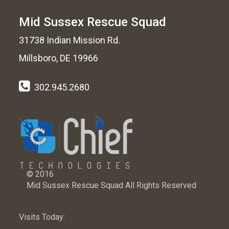
Mid Sussex Rescue Squad
31738 Indian Mission Rd.
Millsboro, DE 19966
302.945.2680
© 2016
Mid Sussex Rescue Squad All Rights Reserved
Visits Today: